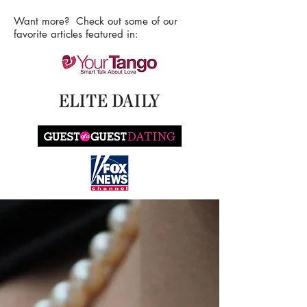
Want more? Check out some of our
favorite articles featured in: