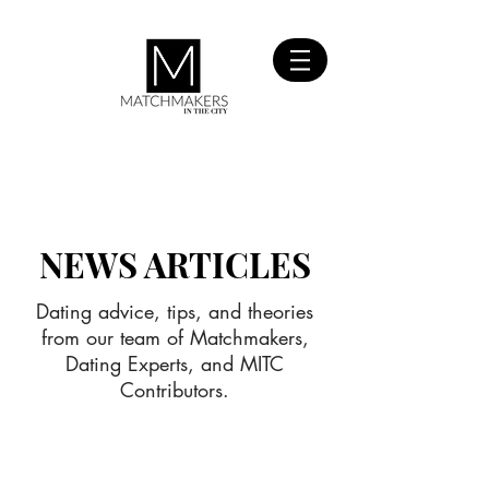
SIGN UP
FOR FREE
NEWS ARTICLES
Dating advice, tips, and theories
from our team of Matchmakers,
Dating Experts, and MITC
Contributors.