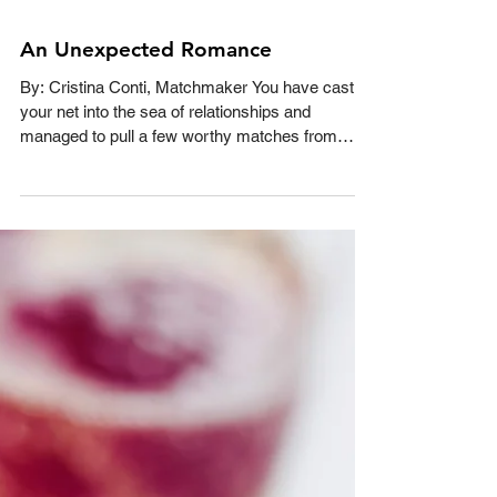
An Unexpected Romance
By: Cristina Conti, Matchmaker You have cast
your net into the sea of relationships and
managed to pull a few worthy matches from
the...