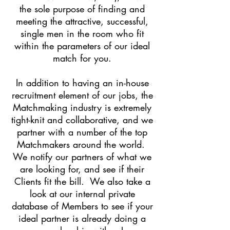
the sole purpose of finding and
meeting the attractive, successful,
single men in the room who fit
within the parameters of our ideal
match for you.
In addition to having an in-house
recruitment element of our jobs, the
Matchmaking industry is extremely
tight-knit and collaborative, and we
partner with a number of the top
Matchmakers around the world.
We notify our partners of what we
are looking for, and see if their
Clients fit the bill. We also take a
look at our internal private
database of Members to see if your
ideal partner is already doing a