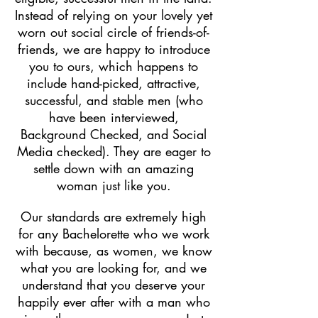
Instead of relying on your lovely yet
worn out social circle of friends-of-
friends, we are happy to introduce
you to ours, which happens to
include hand-picked, attractive,
successful, and stable men (who
have been interviewed,
Background Checked, and Social
Media checked). They are eager to
settle down with an amazing
woman just like you.
Our standards are extremely high
for any Bachelorette who we work
with because, as women, we know
what you are looking for, and we
understand that you deserve your
happily ever after with a man who