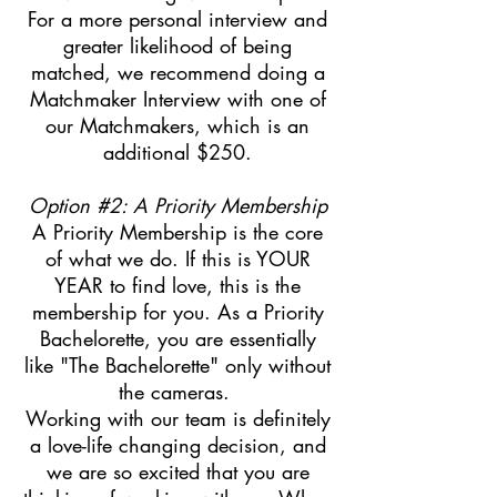
For a more personal interview and
greater likelihood of being
matched, we recommend doing a
Matchmaker Interview with one of
our Matchmakers, which is an
additional $250.
Option #2: A Priority Membership
A Priority Membership is the core
of what we do. If this is YOUR
YEAR to find love, this is the
membership for you. As a Priority
Bachelorette, you are essentially
like "The Bachelorette" only without
the cameras.
Working with our team is definitely
a love-life changing decision, and
we are so excited that you are