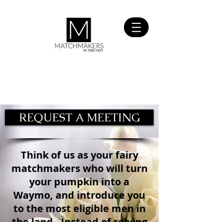
SIGN UP
FOR FREE
REQUEST A MEETING
Think of us as your fairy
matchmakers who will turn
your pumpkin into a
Waymo, and introduce you
to the most eligible men in
the land. Instead of relying