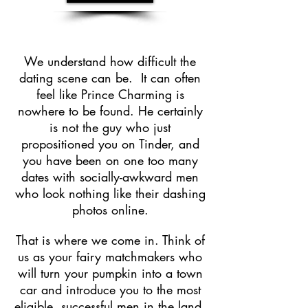
We understand how difficult the
dating scene can be. It can often
feel like Prince Charming is
nowhere to be found. He certainly
is not the guy who just
propositioned you on Tinder, and
you have been on one too many
dates with socially-awkward men
who look nothing like their dashing
photos online.
That is where we come in. Think of
us as your fairy matchmakers who
will turn your pumpkin into a town
car and introduce you to the most
eligible, successful men in the land.