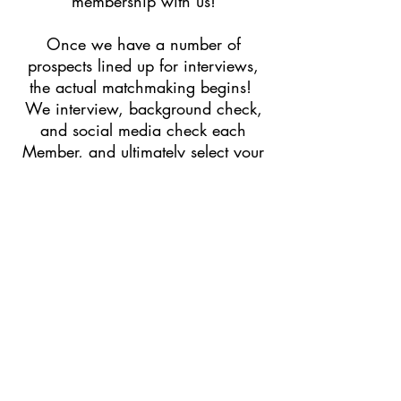
membership with us!
Once we have a number of
prospects lined up for interviews,
the actual matchmaking begins!
We interview, background check,
and social media check each
Member, and ultimately select your
matches based on this process. It’s
absolutely a team effort, a
methodical process, and one that is
as old-school as it gets.
Once we have made our selection
of your best match, we plan every
detail of the date. If you are
anything like our Members, you are
a busy person, so we take care of
selecting a location and cross