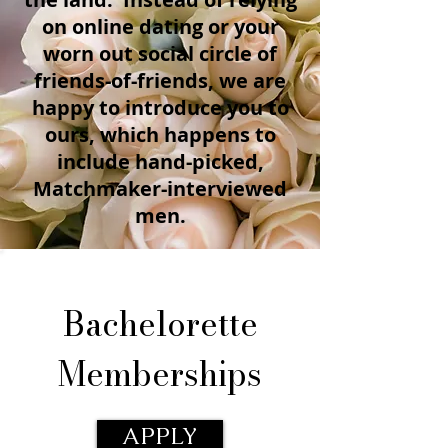
on online dating or your
worn out social circle of
friends-of-friends, we are
happy to introduce you to
ours, which happens to
include hand-picked,
Matchmaker-interviewed
men.
Bachelorette
Memberships
APPLY