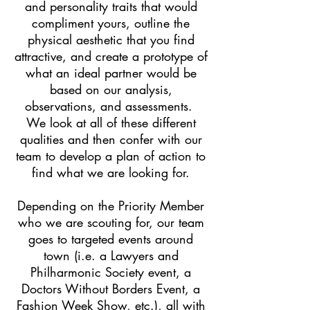
and personality traits that would
compliment yours, outline the
physical aesthetic that you find
attractive, and create a prototype of
what an ideal partner would be
based on our analysis,
observations, and assessments.
We look at all of these different
qualities and then confer with our
team to develop a plan of action to
find what we are looking for.
Depending on the Priority Member
who we are scouting for, our team
goes to targeted events around
town (i.e. a Lawyers and
Philharmonic Society event, a
Doctors Without Borders Event, a
Fashion Week Show, etc.), all with