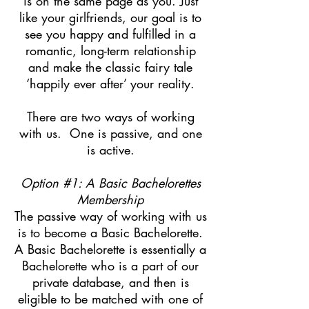
is on the same page as you. Just
like your girlfriends, our goal is to
see you happy and fulfilled in a
romantic, long-term relationship
and make the classic fairy tale
‘happily ever after’ your reality.
There are two ways of working
with us. One is passive, and one
is active.
Option #1: A Basic Bachelorettes
Membership
The passive way of working with us
is to become a Basic Bachelorette.
A Basic Bachelorette is essentially a
Bachelorette who is a part of our
private database, and then is
eligible to be matched with one of