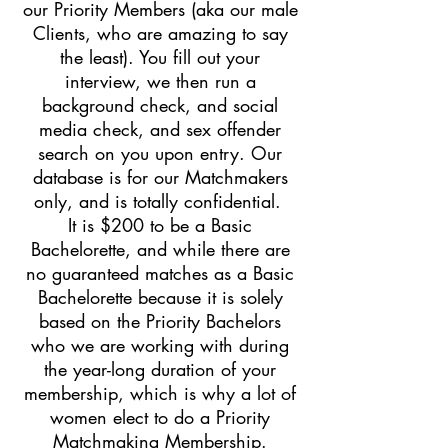
our Priority Members (aka our male
Clients, who are amazing to say
the least). You fill out your
interview, we then run a
background check, and social
media check, and sex offender
search on you upon entry. Our
database is for our Matchmakers
only, and is totally confidential.
It is $200 to be a Basic
Bachelorette, and while there are
no guaranteed matches as a Basic
Bachelorette because it is solely
based on the Priority Bachelors
who we are working with during
the year-long duration of your
membership, which is why a lot of
women elect to do a Priority
Matchmaking Membership.