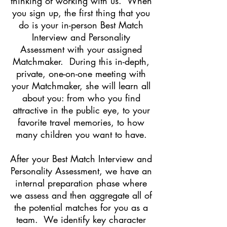
thinking of working with us. When
you sign up, the first thing that you
do is your in-person Best Match
Interview and Personality
Assessment with your assigned
Matchmaker. During this in-depth,
private, one-on-one meeting with
your Matchmaker, she will learn all
about you: from who you find
attractive in the public eye, to your
favorite travel memories, to how
many children you want to have.
After your Best Match Interview and
Personality Assessment, we have an
internal preparation phase where
we assess and then aggregate all of
the potential matches for you as a
team. We identify key character