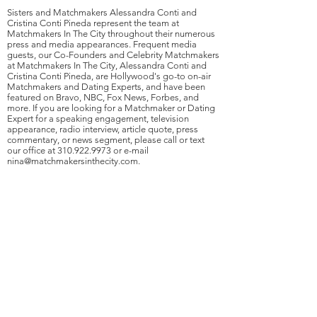
Sisters and Matchmakers Alessandra Conti and
Cristina Conti Pineda represent the team at
Matchmakers In The City throughout their numerous
press and media appearances. Frequent media
guests, our Co-Founders and Celebrity Matchmakers
at Matchmakers In The City, Alessandra Conti and
Cristina Conti Pineda, are Hollywood's go-to on-air
Matchmakers and Dating Experts, and have been
featured on Bravo, NBC, Fox News, Forbes, and
more. If you are looking for a Matchmaker or Dating
Expert for a speaking engagement, television
appearance, radio interview, article quote, press
commentary, or news segment, please call or text
our office at
310.922.9973
or e-mail
nina@matchmakersinthecity.com
.