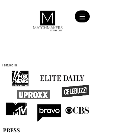
SIGN UP
FOR FREE
Featured In:
PRESS