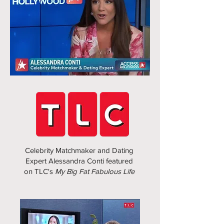
Celebrity Matchmaker and Dating
Expert Alessandra Conti featured
on TLC's
My Big Fat Fabulous Life