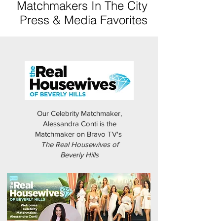
Matchmakers In The City
Press & Media Favorites
Our Celebrity Matchmaker,
Alessandra Conti is the
Matchmaker on Bravo TV's
The Real Housewives of
Beverly Hills