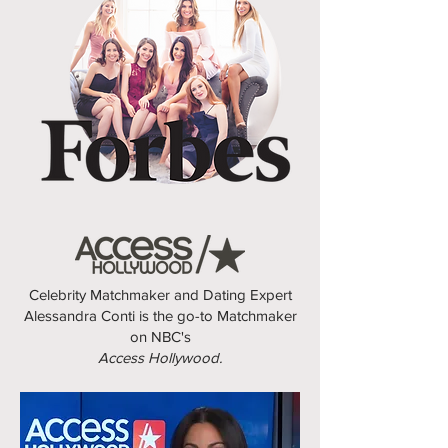
Celebrity Matchmaker and Dating Expert
Alessandra Conti is the go-to Matchmaker
on NBC's
Access Hollywood.