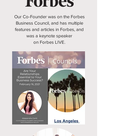
Our Co-Founder was on the Forbes
Business Council, and has multiple
features and articles in Forbes, and
was a keynote speaker
on Forbes LIVE.