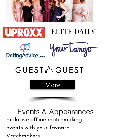
More
Events & Appearances
Exclusive offline matchmaking
events with your favorite
Matchmakers.