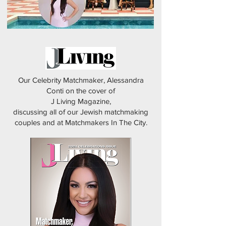
Our Celebrity Matchmaker, Alessandra
Conti on the cover of
J Living Magazine,
discussing all of our Jewish matchmaking
couples and at Matchmakers In The City.