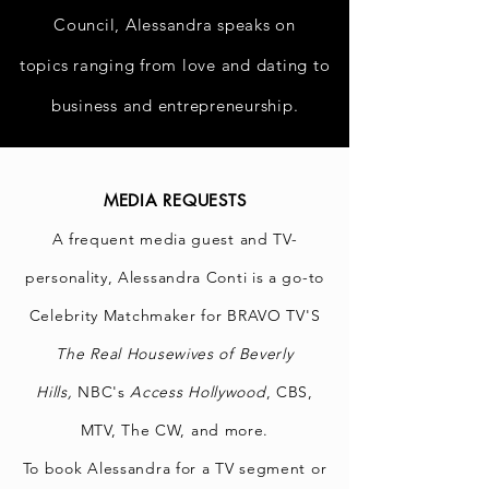
Council, Alessandra speaks on
topics
ranging
from love and dating to
business and
entrepreneurship.
MEDIA REQUESTS
A frequent media guest and TV-
personality, Alessandra Conti is a go-to
Celebrity Matchmaker for BRAVO TV'S
The
Real Housewives of Beverly
Hills,
NBC's
Access Hollywood
, CBS,
MTV, The CW, and more.
To book Alessandra for a TV segment or