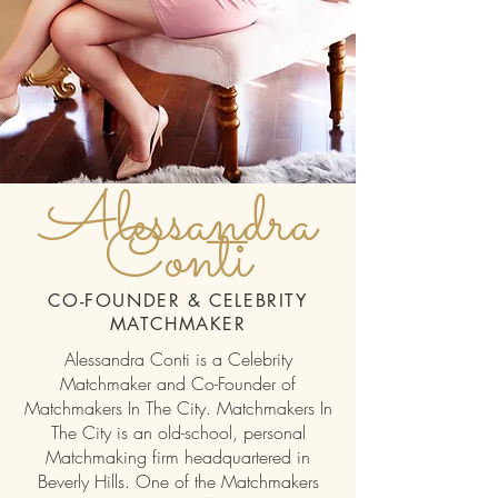
Alessandra
Conti
CO-FOUNDER & CELEBRITY
MATCHMAKER
Alessandra Conti is a Celebrity
Matchmaker and Co-Founder of
Matchmakers In The City. Matchmakers In
The City is an old-school, personal
Matchmaking firm headquartered in
Beverly Hills. One of the Matchmakers