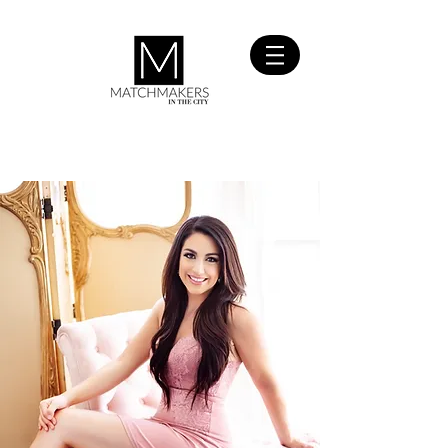
SIGN UP
FOR FREE