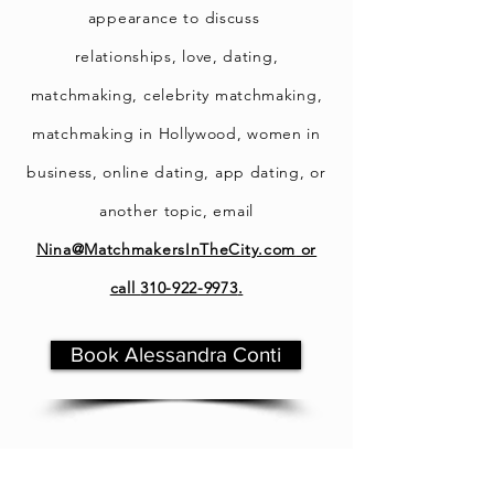
appearance t
o discuss
relationships, love, dating,
matchmaking, celebrity matchmaking,
matchmaking in Hollywood, women in
business, online dating, app dating, or
another topic, email
Nina@MatchmakersInTheCity.com
or
call
310-922-9973
.
Book Alessandra Conti