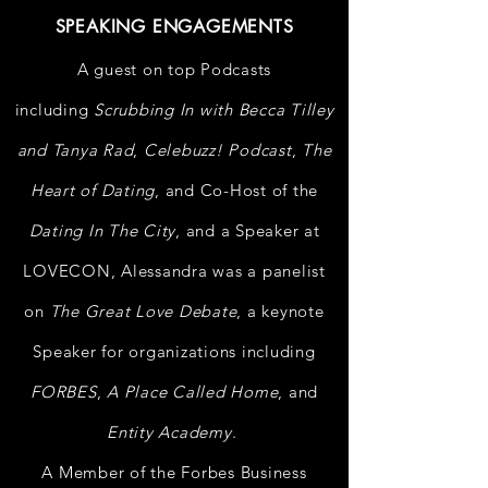
SPEAKING ENGAGEMENTS
A guest on top Podcasts
including
Scrubbing In with Becca Tilley
and Tanya Rad
,
Celebuzz! Podcast
,
The
Heart of Dating
, and Co-Host of the
Dating In The City
, and a
Speaker at
LOVECON, Alessandra was a panelist
on
The Great Love Debate
, a keynote
Speaker for
organizations
including
FORBES
,
A Place Called Home
, and
Entity Academy
.
A Member of the Forbes Business