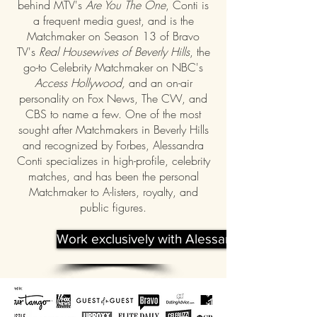
behind MTV's
Are You The One
, Conti is
a frequent media guest, and is the
Matchmaker on Season 13 of Bravo
TV's
Real Housewives of Beverly Hills
, the
go-to Celebrity Matchmaker on NBC's
Access Hollywood,
and an on-air
personality on Fox News, The CW, and
CBS to name a few. One of the most
sought after Matchmakers in Beverly Hills
and recognized by Forbes, Alessandra
Conti specializes in high-profile, celebrity
matches, and has been the personal
Matchmaker to A-listers, royalty, and
public figures.
Work exclusively with Alessandra