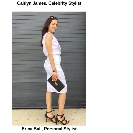
Caitlyn James, Celebrity Stylist
Erica Ball, Personal Stylist