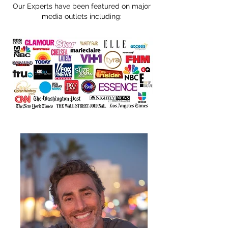
Our Experts have been featured on major
media outlets including: