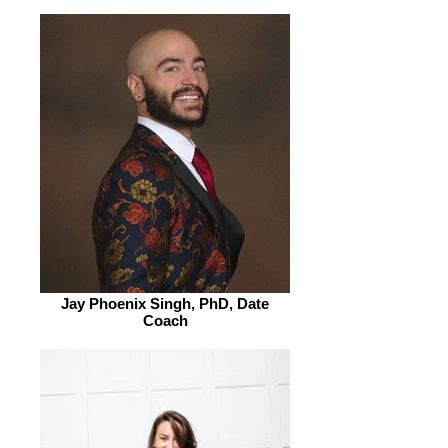
Jay Phoenix Singh, PhD, Date
Coach