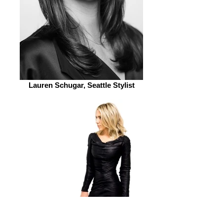
Lauren Schugar, Seattle Stylist