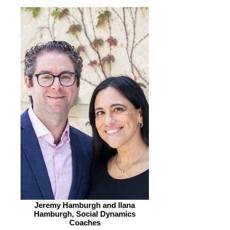
Jeremy Hamburgh and Ilana
Hamburgh, Social Dynamics
Coaches