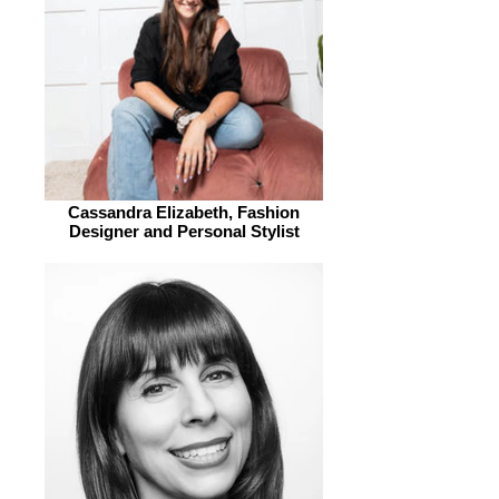
Cassandra Elizabeth, Fashion
Designer and Personal Stylist