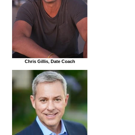
Chris Gillis, Date Coach