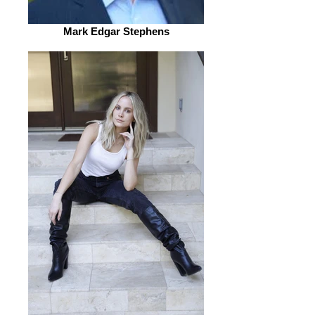
Mark Edgar Stephens