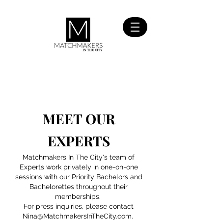
SIGN UP
FOR FREE
MEET OUR
EXPERTS
Matchmakers In The City's team of
Experts work privately in one-on-one
sessions with our Priority Bachelors and
Bachelorettes throughout their
memberships.
For press inquiries, please contact
Nina@MatchmakersInTheCity.com
.