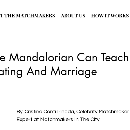
T THE MATCHMAKERS
ABOUT US
HOW IT WORKS
e Mandalorian Can Teach
ating And Marriage
By: Cristina Conti Pineda, Celebrity Matchmaker
Expert at Matchmakers In The City