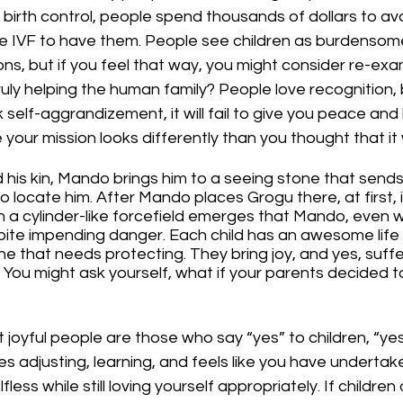
h birth control, people spend thousands of dollars to avo
use IVF to have them. People see children as burdensome,
ons, but if you feel that way, you might consider re-exa
ruly helping the human family? People love recognition, b
 self-aggrandizement, it will fail to give you peace and 
your mission looks differently than you thought that it
 his kin, Mando brings him to a seeing stone that sends
to locate him. After Mando places Grogu there, at first, 
n a cylinder-like forcefield emerges that Mando, even wi
spite impending danger. Each child has an awesome life 
e that needs protecting. They bring joy, and yes, suffer
? You might ask yourself, what if your parents decided t
 joyful people are those who say “yes” to children, “yes
akes adjusting, learning, and feels like you have undertak
fless while still loving yourself appropriately. If children 