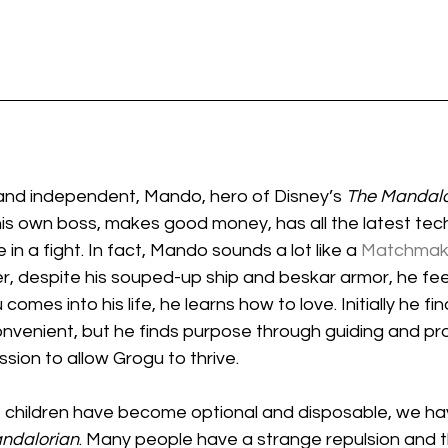
 and independent, Mando, hero of Disney’s 
The Mandalo
 his own boss, makes good money, has all the latest tec
in a fight. In fact, Mando sounds a lot like a 
Matchmake
, despite his souped-up ship and beskar armor, he feel
mes into his life, he learns how to love. Initially he fin
nvenient, but he finds purpose through guiding and pro
ssion to allow Grogu to thrive.
e children have become optional and disposable, we hav
ndalorian
. Many people have a strange repulsion and 