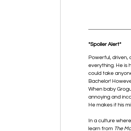
*Spoiler Alert*
Powerful, driven,
everything. He is
could take anyone 
Bachelor! However
When baby Grogu co
annoying and inco
He makes it his mi
In a culture wher
learn from 
The Ma