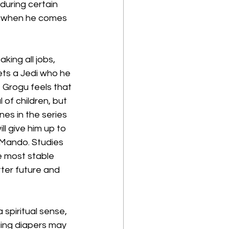
during certain 
y when he comes 
ing all jobs, 
ts a Jedi who he 
 Grogu feels that 
of children, but 
es in the series 
l give him up to 
h Mando. Studies 
 most stable 
etter future and 
 spiritual sense, 
ing diapers may 