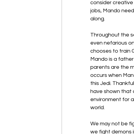
consider creative 
jobs, Mando need
along.
Throughout the se
even nefarious on
chooses to train 
Mando is a father 
parents are the m
occurs when Mando
this Jedi. Thankfu
have shown that a
environment for a c
world.
We may not be figh
we fight demons i