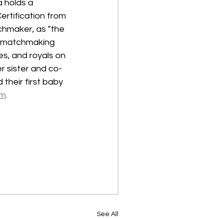
 holds a 
rtification from 
chmaker, as "the 
l matchmaking 
s, and royals on 
er sister and co-
their first baby 
om
.
See All