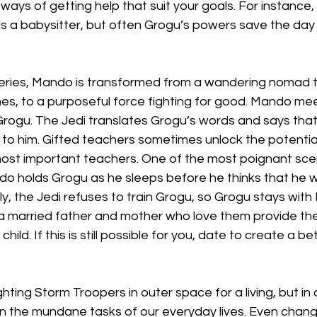
ways of getting help that suit your goals. For instance, 
s a babysitter, but often Grogu’s powers save the da
ries, Mando is transformed from a wandering nomad tak
es, to a purposeful force fighting for good. Mando mee
Grogu. The Jedi translates Grogu’s words and says that
to him. Gifted teachers sometimes unlock the potential 
ost important teachers. One of the most poignant scen
 holds Grogu as he sleeps before he thinks that he wil
lly, the Jedi refuses to train Grogu, so Grogu stays wit
 married father and mother who love them provide the
hild. If this is still possible for you, date to create a b
ting Storm Troopers in outer space for a living, but in a
n the mundane tasks of our everyday lives. Even chang