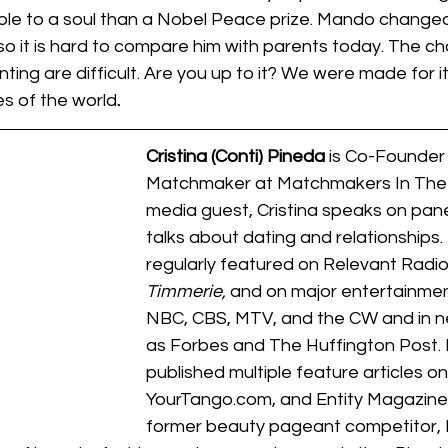
le to a soul than a Nobel Peace prize. Mando changed
so it is hard to compare him with parents today. The ch
ing are difficult. Are you up to it? We were made for i
es of the world
.
Cristina (Conti) Pineda
 is Co-Founder 
Matchmaker at Matchmakers In The C
media guest, Cristina speaks on pane
talks about dating and relationships. 
regularly featured on Relevant Radio
Timmerie, 
and on major entertainmen
NBC, CBS, MTV, and the CW and in n
as Forbes and The Huffington Post. 
published multiple feature articles on E
YourTango.com, and Entity Magazine
former beauty pageant competitor, 