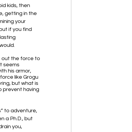
id kids, then 
 getting in the 
mining your 
ut if you find 
lasting 
 would.
 out the force to 
it seems 
th his armor, 
force like Grogu 
ing, but what is 
o prevent having 
” to adventure, 
en a Ph.D., but 
drain you, 