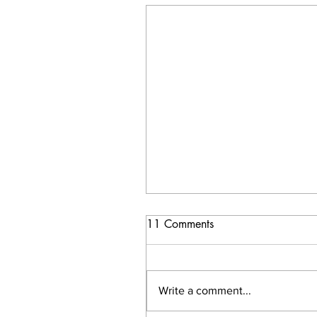
11 Comments
Write a comment...