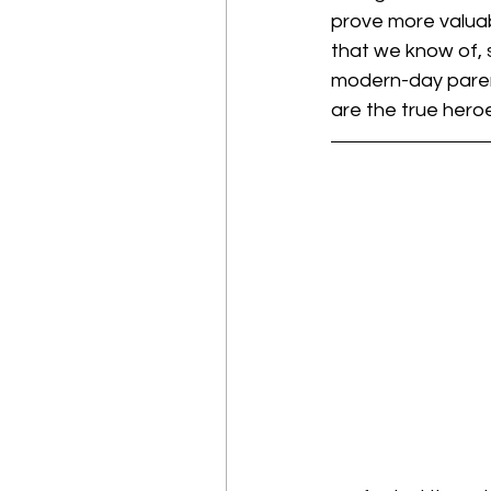
prove more valuab
that we know of, 
modern-day parent
are the true hero