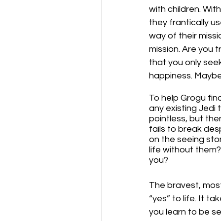
with children. Wit
they frantically 
way of their missi
mission. Are you t
that you only seek
happiness. Maybe 
To help Grogu find
any existing Jedi 
pointless, but the
fails to break de
on the seeing ston
life without them
you?
The bravest, most
“yes” to life. It t
you learn to be sel