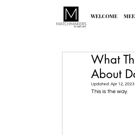
WELCOME
MEE
What Th
About D
Updated:
Apr 12, 2023
This is the way.