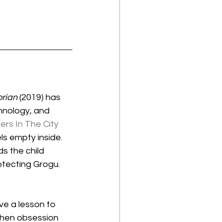
rian
 (2019) has 
hnology, and 
rs In The City
s empty inside. 
ds the child 
tecting Grogu. 
e a lesson to 
then obsession 