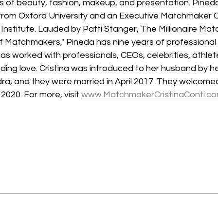
s of beauty, fashion, makeup, and presentation. Pineda
rom Oxford University and an Executive Matchmaker Ce
nstitute. Lauded by Patti Stanger, The Millionaire Mat
f Matchmakers," Pineda has nine years of professiona
as worked with professionals, CEOs, celebrities, athlete
inding love. Cristina was introduced to her husband by h
ra, and they were married in April 2017. They welcomed 
2020. For more, visit 
www.MatchmakerCristinaConti.c