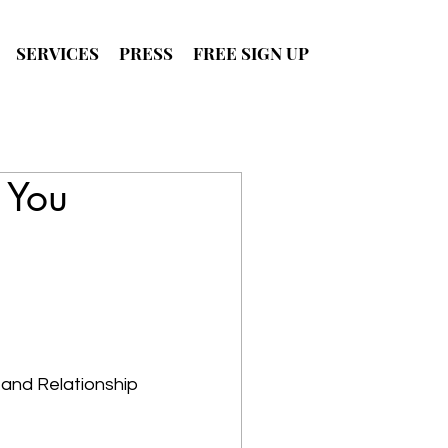
SERVICES
PRESS
FREE SIGN UP
SIGN UP
FOR FREE
 You
 and Relationship 