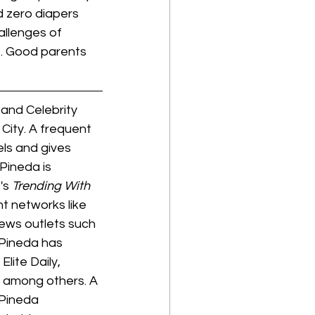
 zero diapers 
allenges of 
t. Good parents 
and Celebrity 
ity. A frequent 
ls and gives 
Pineda is 
's 
Trending With 
t networks like 
ews outlets such 
Pineda has 
lite Daily, 
 among others. A 
Pineda 