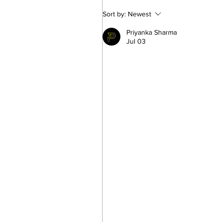
Looking for a Los Angeles
Sort by:
Newest
Matchmaker? Here’s What 
Priyanka Sharma
Know About Luxury
Jul 03
Matchmaking in LA