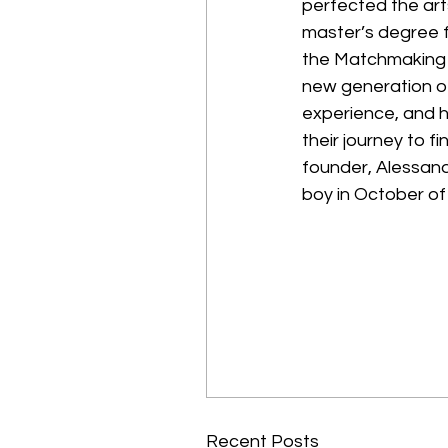
perfected the art
master’s degree f
the Matchmaking I
new generation o
experience, and h
their journey to f
founder, Alessand
boy in October of 
Recent Posts