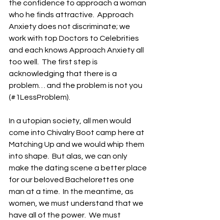
the confidence to approach a woman 
who he finds attractive.  Approach 
Anxiety does not discriminate; we 
work with top Doctors to Celebrities 
and each knows Approach Anxiety all 
too well.  The first step is 
acknowledging that there is a 
problem… and the problem is not you 
(#1LessProblem). 
In a utopian society, all men would 
come into Chivalry Boot camp here at 
Matching Up and we would whip them 
into shape.  But alas, we can only 
make the dating scene a better place 
for our beloved Bachelorettes one 
man at a time.  In the meantime, as 
women, we must understand that we 
have all of the power.  We must 