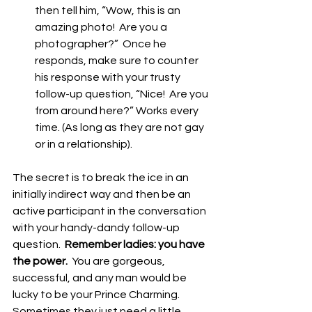
then tell him, “Wow, this is an 
amazing photo!  Are you a 
photographer?”  Once he 
responds, make sure to counter 
his response with your trusty 
follow-up question, “Nice!  Are you 
from around here?” Works every 
time. (As long as they are not gay 
or in a relationship). 
The secret is to break the ice in an 
initially indirect way and then be an 
active participant in the conversation 
with your handy-dandy follow-up 
question.  
Remember ladies: you have 
the power. 
 You are gorgeous, 
successful, and any man would be 
lucky to be your Prince Charming.  
Sometimes they just need a little 