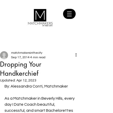
SIGN UP
FOR FREE
matchmakersinthecity
Sep 17, 2014
4 min read
Dropping Your
Handkerchief
Updated:
Apr 12, 2023
By: Alessandra Conti, Matchmaker
As a Matchmaker in Beverly Hills, every 
day I Date Coach beautiful, 
successful, and smart Bachelorettes 