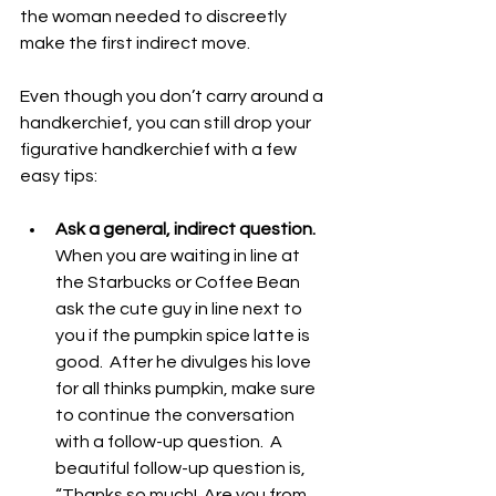
the woman needed to discreetly 
make the first indirect move.
Even though you don’t carry around a 
handkerchief, you can still drop your 
figurative handkerchief with a few 
easy tips:
Ask a general, indirect question.
When you are waiting in line at 
the Starbucks or Coffee Bean 
ask the cute guy in line next to 
you if the pumpkin spice latte is 
good.  After he divulges his love 
for all thinks pumpkin, make sure 
to continue the conversation 
with a follow-up question.  A 
beautiful follow-up question is, 
“Thanks so much!  Are you from 