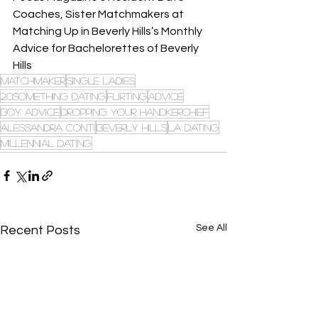
Coaches, Sister Matchmakers at 
Matching Up in Beverly Hills’s Monthly 
Advice for Bachelorettes of Beverly 
Hills
Matchmaker
single ladies
20something dating
flirting
advice
boy advice
dropping your handkerchief
alessandra conti
beverly hills
la dating
millennial dating
See All
Recent Posts