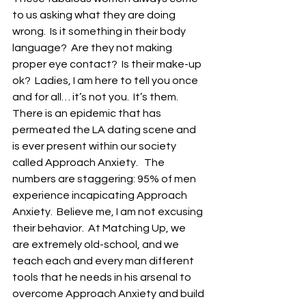
to us asking what they are doing 
wrong.  Is it something in their body 
language?  Are they not making 
proper eye contact?  Is their make-up 
ok?  Ladies, I am here to tell you once 
and for all… it’s not you.  It’s them.  
There is an epidemic that has 
permeated the LA dating scene and 
is ever present within our society 
called Approach Anxiety.   The 
numbers are staggering: 95% of men 
experience incapicating Approach 
Anxiety.  Believe me, I am not excusing 
their behavior.  At Matching Up, we 
are extremely old-school, and we 
teach each and every man different 
tools that he needs in his arsenal to 
overcome Approach Anxiety and build 