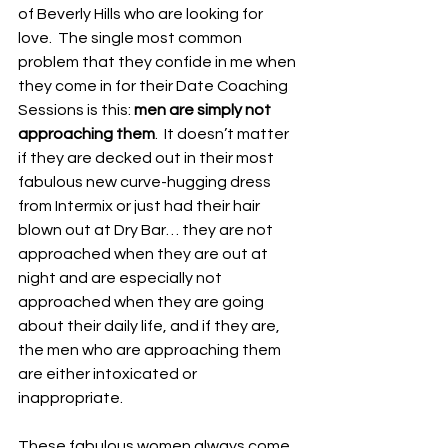
of Beverly Hills who are looking for 
love.  The single most common 
problem that they confide in me when 
they come in for their Date Coaching 
Sessions is this: 
men are simply not 
approaching them
.  It doesn’t matter 
if they are decked out in their most 
fabulous new curve-hugging dress 
from Intermix or just had their hair 
blown out at Dry Bar… they are not 
approached when they are out at 
night and are especially not 
approached when they are going 
about their daily life, and if they are, 
the men who are approaching them 
are either intoxicated or 
inappropriate. 
These fabulous women always come 