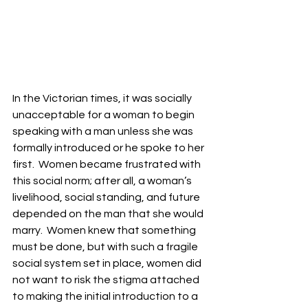
In the Victorian times, it was socially 
unacceptable for a woman to begin 
speaking with a man unless she was 
formally introduced or he spoke to her 
first.  Women became frustrated with 
this social norm; after all, a woman’s 
livelihood, social standing, and future 
depended on the man that she would 
marry.  Women knew that something 
must be done, but with such a fragile 
social system set in place, women did 
not want to risk the stigma attached 
to making the initial introduction to a 