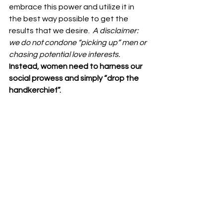
embrace this power and utilize it in 
the best way possible to get the 
results that we desire.  
A disclaimer: 
we do not condone “picking up” men or 
chasing potential love interests.  
Instead, women need to harness our 
social prowess and simply “drop the 
handkerchief”. 