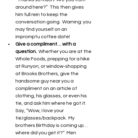
around here?”  This then gives 
him full rein to keep the 
conversation going.  Warning: you 
may find yourself on an 
impromptu coffee date!  
Give a compliment… with a 
question.
  Whether you are at the 
Whole Foods, prepping for a hike 
at Runyon, or window-shopping 
at Brooks Brothers, give the 
handsome guy near you a 
compliment on an article of 
clothing, his glasses, or even his 
tie, and ask him where he got it.  
Say, “Wow, I love your 
tie/glasses/backpack.  My 
brothers Birthday is coming up… 
where did you get it?”  Men 