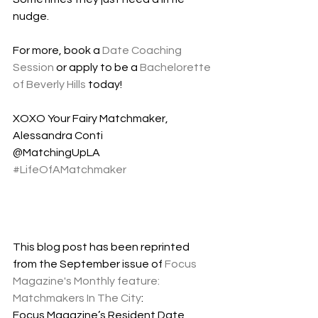
nudge.  
For more, book a 
Date Coaching 
Session
 or apply to be a 
Bachelorette 
of Beverly Hills
 today!
XOXO Your Fairy Matchmaker,
Alessandra Conti 
@MatchingUpLA
#LifeOfAMatchmaker
This blog post has been reprinted 
from the September issue of 
Focus 
Magazine's Monthly feature: 
Matchmakers In The City
:
Focus Magazine’s Resident Date 