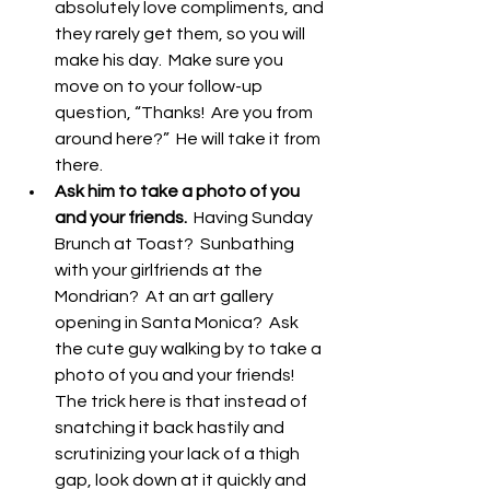
absolutely love compliments, and 
they rarely get them, so you will 
make his day.  Make sure you 
move on to your follow-up 
question, “Thanks!  Are you from 
around here?”  He will take it from 
there.  
Ask him to take a photo of you 
and your friends. 
 Having Sunday 
Brunch at Toast?  Sunbathing 
with your girlfriends at the 
Mondrian?  At an art gallery 
opening in Santa Monica?  Ask 
the cute guy walking by to take a 
photo of you and your friends!  
The trick here is that instead of 
snatching it back hastily and 
scrutinizing your lack of a thigh 
gap, look down at it quickly and 