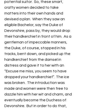
potential suitor.  So, these smart, 
crafty women decided to take 
matters into their own hands and 
devised a plan.  When they saw an 
eligible Bachelor, say the Duke of 
Devonshire, pass by, they would drop 
their handkerchief in front of him.  As a 
gentleman of impeccable manners, 
the Duke, of course, stopped in his 
tracks, bent down, and picked up the 
handkerchief from the damsel in 
distress and gave it to her with an 
“Excuse me miss, you seem to have 
dropped your handkerchief”.  The ice 
was broken.  The introduction was 
made and women were then free to 
dazzle him with her wit and charm, and 
eventually become the Duchess of 
Devonshire.  But in order to do that, 