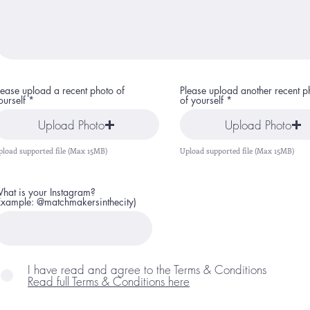
lease upload a recent photo of
Please upload another recent p
ourself
of yourself
Upload Photo
Upload Photo
pload supported file (Max 15MB)
Upload supported file (Max 15MB)
hat is your Instagram?
Example: @matchmakersinthecity)
I have read and agree to the Terms & Conditions
Read full Terms & Conditions here