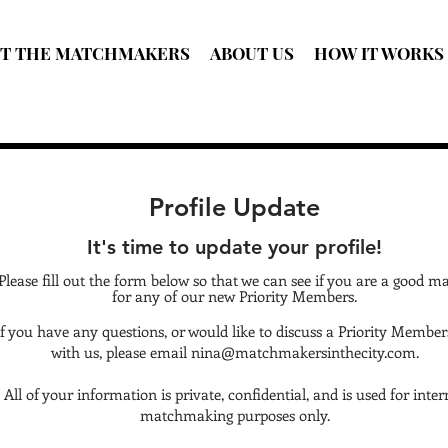
T THE MATCHMAKERS
ABOUT US
HOW IT WORKS
Profile Update
It's time to update your profile!
Please fill out the form below so that we can see if you are a good m
for any of our new Priority Members.
If you have any questions, or would like to discuss a Priority Member
with us, please email
nina@matchmakersinthecity.com
.
All of your information is private, confidential, and is used for inter
matchmaking purposes only.