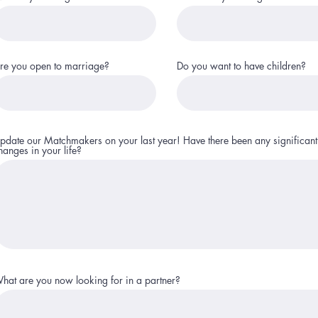
re you open to marriage?
Do you want to have children?
pdate our Matchmakers on your last year! Have there been any significant
hanges in your life?
hat are you now looking for in a partner?