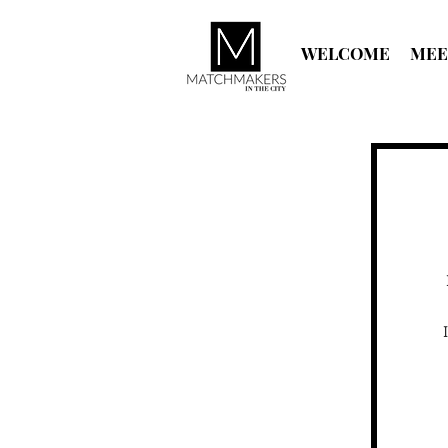
WELCOME
MEE