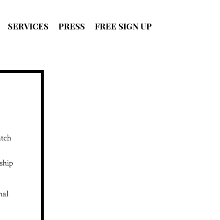
SERVICES
PRESS
FREE SIGN UP
SIGN UP
FOR FREE
atch
ship
nal