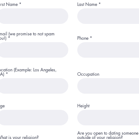
irst Name
Last Name
mail (we promise to not spam
ou!)
Phone
ocation (Example: Los Angeles,
A)
Occupation
ge
Height
Are you open to dating someone
hat is your religion?
outside of your religion?