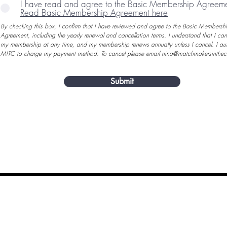
I have read and agree to the Basic Membership Agreem
Read Basic Membership Agreement here
By checking this box, I confirm that I have reviewed and agree to the Basic Membersh
Agreement, including the yearly renewal and cancellation terms. I understand that I ca
my membership at any time, and my membership renews annually unless I cancel. I aut
MITC to charge my payment method.
To cancel please email
nina@matchmakersinthec
Submit