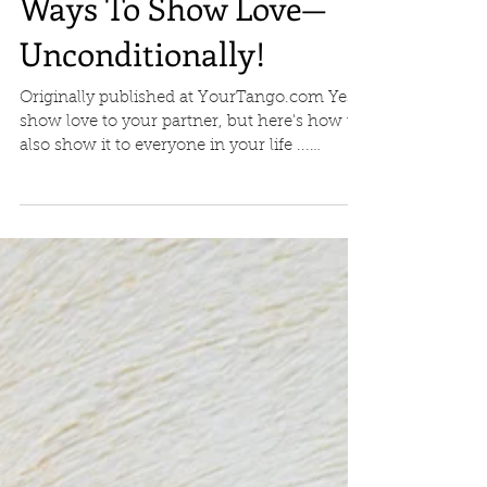
Ways To Show Love—
Unconditionally!
Originally published at YourTango.com Yes,
show love to your partner, but here's how to
also show it to everyone in your life ...
"Love...