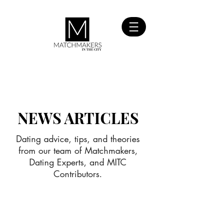
SIGN UP
FOR FREE
NEWS ARTICLES
Dating advice, tips, and theories
from our team of Matchmakers,
Dating Experts, and MITC
Contributors.