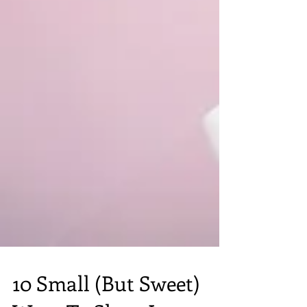
10 Small (But Sweet)