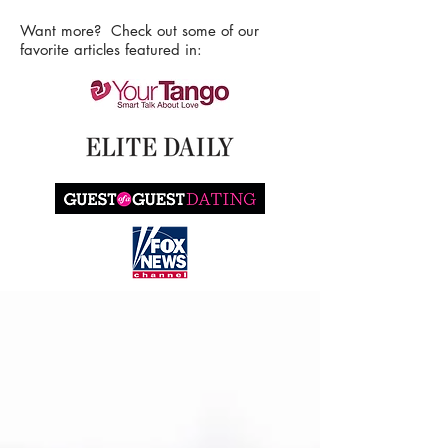
Want more? Check out some of our
favorite articles featured in: