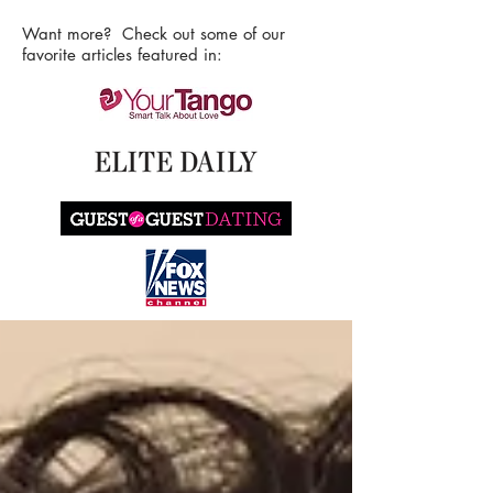
Want more? Check out some of our
favorite articles featured in: