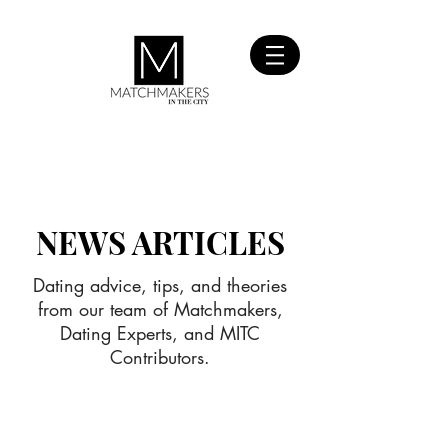
SIGN UP
FOR FREE
NEWS ARTICLES
Dating advice, tips, and theories
from our team of Matchmakers,
Dating Experts, and MITC
Contributors.