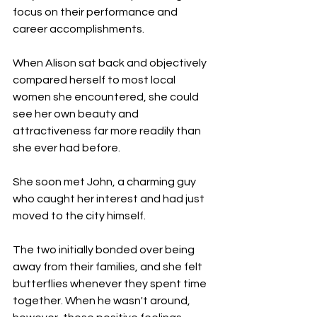
focus on their performance and 
career accomplishments.
When Alison sat back and objectively 
compared herself to most local 
women she encountered, she could 
see her own beauty and 
attractiveness far more readily than 
she ever had before.
She soon met John, a charming guy 
who caught her interest and had just 
moved to the city himself.
The two initially bonded over being 
away from their families, and she felt 
butterflies whenever they spent time 
together. When he wasn't around, 