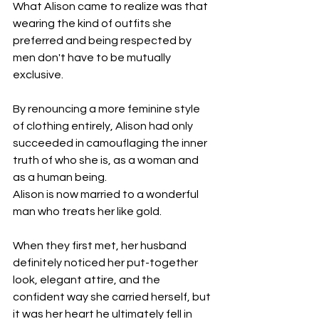
What Alison came to realize was that 
wearing the kind of outfits she 
preferred and being respected by 
men don't have to be mutually 
exclusive. 
By renouncing a more feminine style 
of clothing entirely, Alison had only 
succeeded in camouflaging the inner 
truth of who she is, as a woman and 
as a human being.
Alison is now married to a wonderful 
man who treats her like gold.
When they first met, her husband 
definitely noticed her put-together 
look, elegant attire, and the 
confident way she carried herself, but 
it was her heart he ultimately fell in 