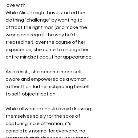
love with.
While Alison might have started her 
clothing "challenge" by wanting to 
attract the right man (and make the 
wrong one regret the way he'd 
treated her), over the course of her 
experience, she came to change her 
entire mindset about her appearance.
As a result, she became more self-
aware and empowered as a woman, 
rather than further subjecting herself 
to self-objectification.
While all women should avoid dressing 
themselves solely for the sake of 
capturing male attention, it’s 
completely normal for everyone, no 