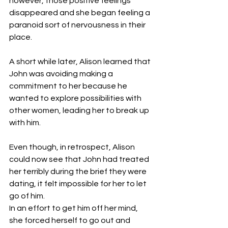
however, those positive feelings 
disappeared and she began feeling a 
paranoid sort of nervousness in their 
place.
A short while later, Alison learned that 
John was avoiding making a 
commitment to her because he 
wanted to explore possibilities with 
other women, leading her to break up 
with him.
Even though, in retrospect, Alison 
could now see that John had treated 
her terribly during the brief they were 
dating, it felt impossible for her to let 
go of him.
In an effort to get him off her mind, 
she forced herself to go out and 