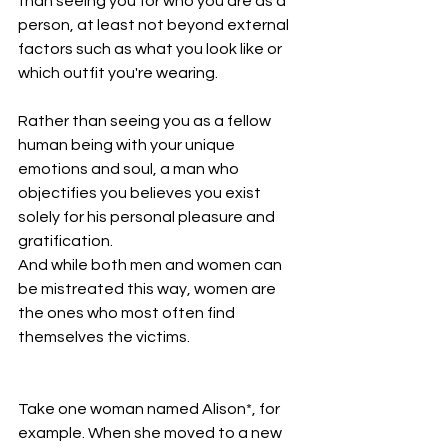
than seeing you for who you are as a 
person, at least not beyond external 
factors such as what you look like or 
which outfit you're wearing.
Rather than seeing you as a fellow 
human being with your unique 
emotions and soul, a man who 
objectifies you believes you exist 
solely for his personal pleasure and 
gratification.
And while both men and women can 
be mistreated this way, women are 
the ones who most often find 
themselves the victims.
Take one woman named Alison*, for 
example. When she moved to a new 