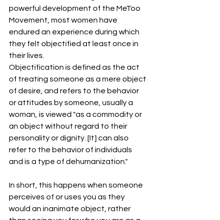
powerful development of the MeToo 
Movement, most women have 
endured an experience during which 
they felt objectified at least once in 
their lives.
Objectification is defined as the act 
of treating someone as a mere object 
of desire, and refers to the behavior 
or attitudes by someone, usually a 
woman, is viewed "as a commodity or 
an object without regard to their 
personality or dignity. [It] can also 
refer to the behavior of individuals 
and is a type of dehumanization."
In short, this happens when someone 
perceives of or uses you as they 
would an inanimate object, rather 