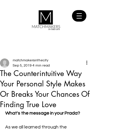
SIGN UP
FOR FREE
matchmakersinthecity
Sep 5, 2019
4 min read
The Counterintuitive Way
Your Personal Style Makes
Or Breaks Your Chances Of
Finding True Love
What's the message in your Prada?
As we all learned through the 