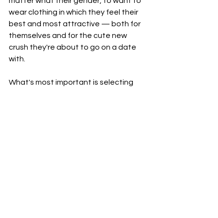
matter what their gender, to want to 
wear clothing in which they feel their 
best and most attractive — both for 
themselves and for the cute new 
crush they're about to go on a date 
with.
What's most important is selecting 
items for your wardrobe that make 
you feel more fully empowered by your 
own attractiveness and femininity, 
rather than those that make you feel 
defined by external sources of 
validation.
*All names changed to preserve 
confidentiality.