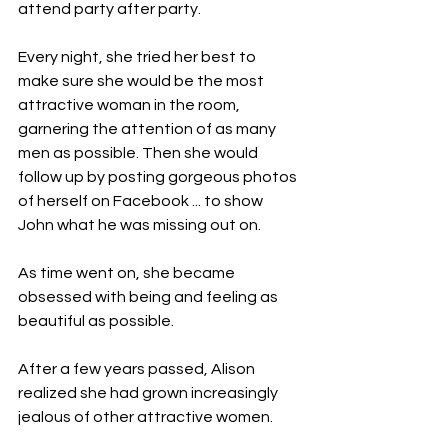
attend party after party.
Every night, she tried her best to 
make sure she would be the most 
attractive woman in the room, 
garnering the attention of as many 
men as possible. Then she would 
follow up by posting gorgeous photos 
of herself on Facebook ... to show 
John what he was missing out on.
As time went on, she became 
obsessed with being and feeling as 
beautiful as possible.
After a few years passed, Alison 
realized she had grown increasingly 
jealous of other attractive women. 