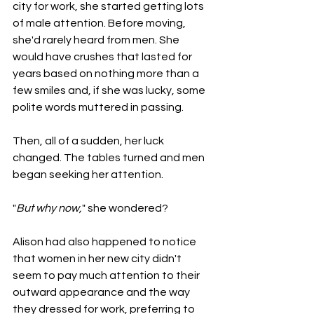
city for work, she started getting lots 
of male attention. Before moving, 
she'd rarely heard from men. She 
would have crushes that lasted for 
years based on nothing more than a 
few smiles and, if she was lucky, some 
polite words muttered in passing.
Then, all of a sudden, her luck 
changed. The tables turned and men 
began seeking her attention.
"
But why now,
" she wondered?
Alison had also happened to notice 
that women in her new city didn't 
seem to pay much attention to their 
outward appearance and the way 
they dressed for work, preferring to 