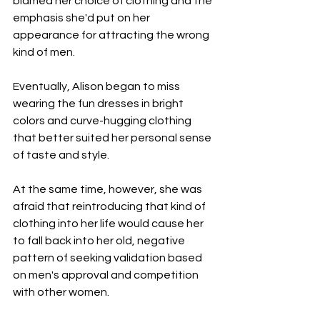
blamed her choice of clothing and the 
emphasis she'd put on her 
appearance for attracting the wrong 
kind of men.
Eventually, Alison began to miss 
wearing the fun dresses in bright 
colors and curve-hugging clothing 
that better suited her personal sense 
of taste and style.
At the same time, however, she was 
afraid that reintroducing that kind of 
clothing into her life would cause her 
to fall back into her old, negative 
pattern of seeking validation based 
on men's approval and competition 
with other women.