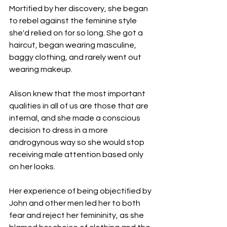
Mortified by her discovery, she began 
to rebel against the feminine style 
she'd relied on for so long. She got a 
haircut, began wearing masculine, 
baggy clothing, and rarely went out 
wearing makeup.
Alison knew that the most important 
qualities in all of us are those that are 
internal, and she made a conscious 
decision to dress in a more 
androgynous way so she would stop 
receiving male attention based only 
on her looks.
Her experience of being objectified by 
John and other men led her to both 
fear and reject her femininity, as she 