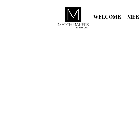
WELCOME
MEE