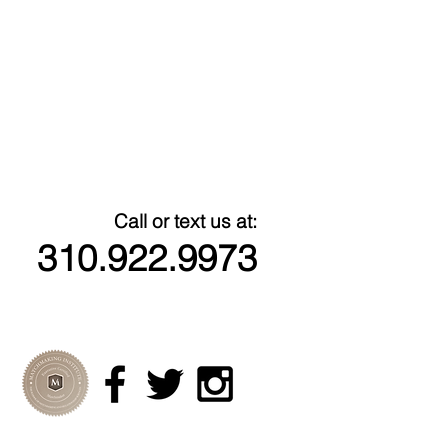
Call or text us at:
310.922.9973