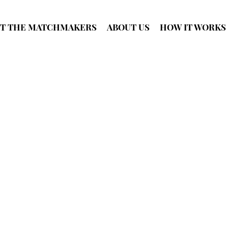
T THE MATCHMAKERS
ABOUT US
HOW IT WORKS