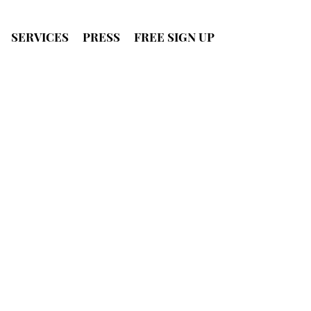
SERVICES
PRESS
FREE SIGN UP
SIGN UP
FOR FREE