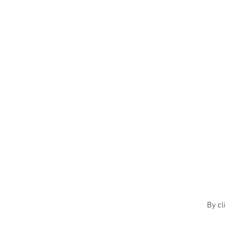
By cl