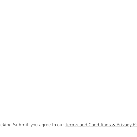
icking Submit, you agree to our
Terms and Conditions & Privacy Po