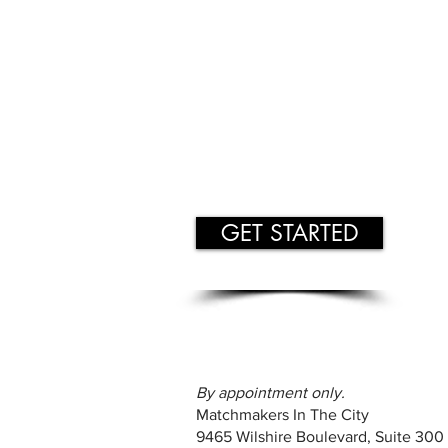
GET STARTED
By appointment only.
Matchmakers In The City
9465 Wilshire Boulevard, Suite 300