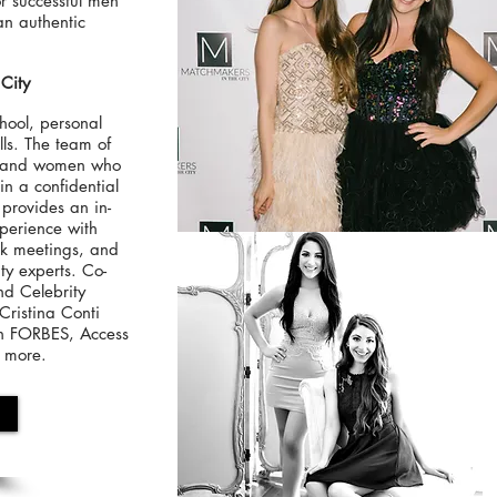
for successful men
n authentic
City
hool, personal
ls. The team of
n and women who
in a confidential
provides an in-
xperience with
ck meetings, and
ty experts. Co-
nd Celebrity
ristina Conti
on FORBES, Access
d more.