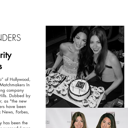
You're Invited!
NDERS
rity
s
” of Hollywood,
f Matchmakers In
king company
Hills. Dubbed by
r
, as "the new
ters have been
 News, Forbes,
y has been the