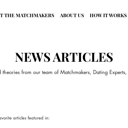
T THE MATCHMAKERS
ABOUT US
HOW IT WORKS
NEWS ARTICLES
d theories from our team of Matchmakers, Dating Experts,
rite articles featured in: