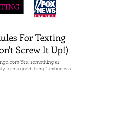
les For Texting
n't Screw It Up!)
Tango.com Yes, something as
ly ruin a good thing. Texting is a