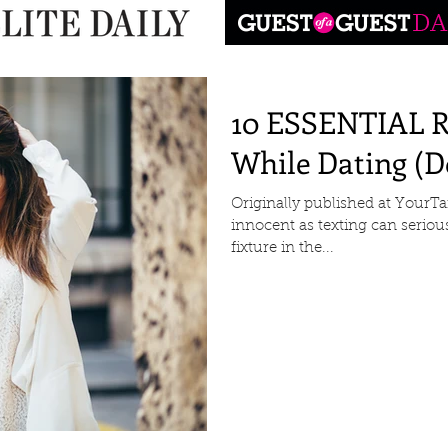
10 ESSENTIAL Ru
While Dating (Do
Originally published at Your
innocent as texting can serious
fixture in the...