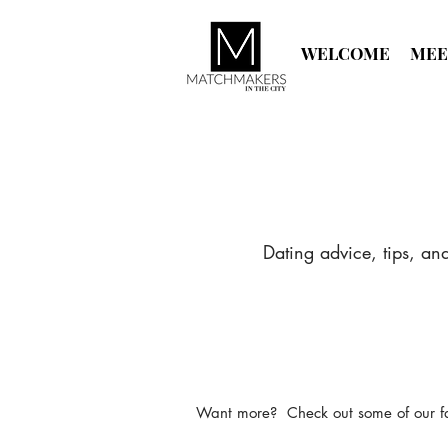
WELCOME
MEE
Dating advice, tips, an
Want more? Check out some of our favo