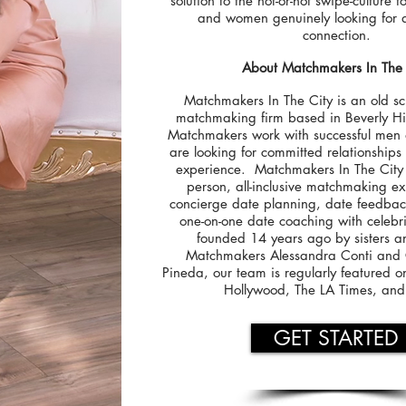
solution to the hot-or-not swipe-culture 
and women genuinely looking for a
connection.
About Matchmakers In The 
Matchmakers In The City is an old sc
matchmaking firm based in Beverly Hil
Matchmakers work with successful me
are looking for committed relationships 
experience. Matchmakers In The City 
person, all-inclusive matchmaking e
concierge date planning, date feedba
one-on-one date coaching with celebri
founded 14 years ago by sisters a
Matchmakers Alessandra Conti and C
Pineda, our team is regularly featured 
Hollywood, The LA Times, an
GET STARTED