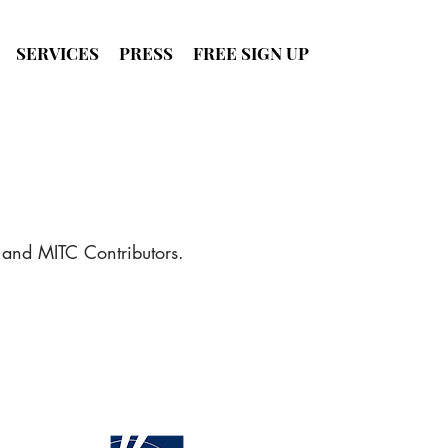
SERVICES
PRESS
FREE SIGN UP
SIGN UP
FOR FREE
 and MITC Contributors.