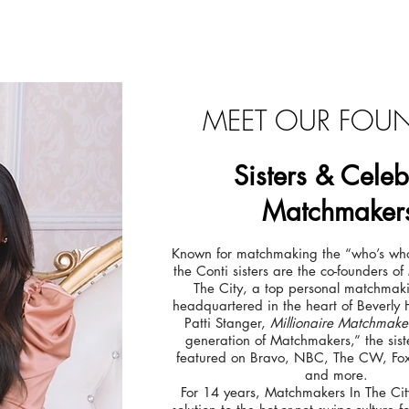
MEET OUR FOU
Sisters
&
Celeb
Matchmaker
Known for matchmaking the “who’s who
the Conti sisters are the co-founders o
The City, a top personal matchma
headquartered in the heart of Beverly 
Patti Stanger,
Millionaire Matchmake
generation of Matchmakers,” the sis
featured on Bravo, NBC, The CW, Fox
and more.
For 14 years, Matchmakers In The Cit